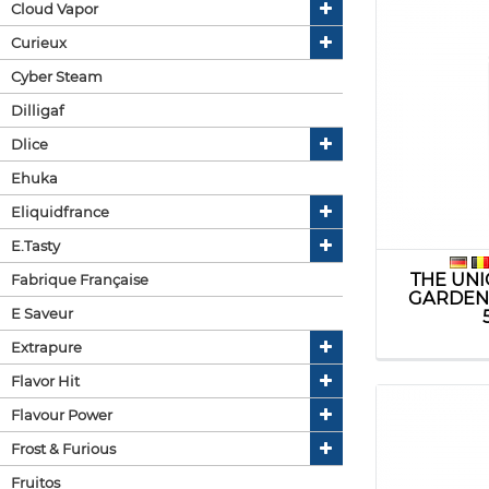
Cloud Vapor
Curieux
Cyber Steam
Dilligaf
Dlice
Ehuka
Eliquidfrance
E.tasty
THE UN
Fabrique Française
GARDEN
E Saveur
Extrapure
Flavor Hit
Flavour Power
Frost & Furious
Fruitos