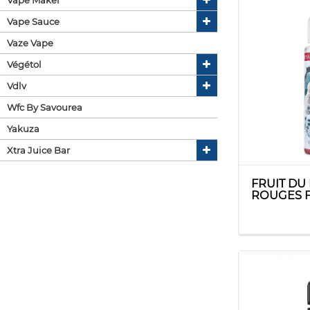
Vape Sauce
Vaze Vape
Végétol
Vdlv
Wfc By Savourea
Yakuza
Xtra Juice Bar
FRUIT DU
ROUGES F