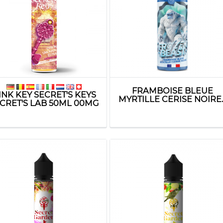
FRAMBOISE BLEUE
INK KEY SECRET'S KEYS
MYRTILLE CERISE NOIRE..
CRET'S LAB 50ML 00MG