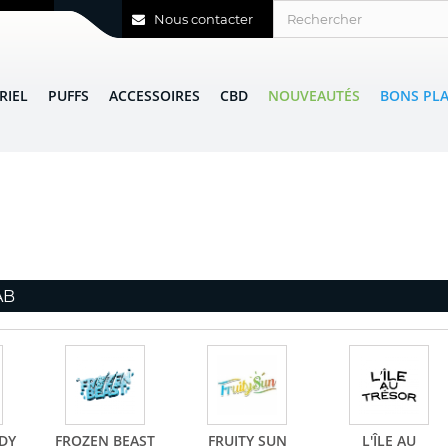
Nous contacter
RIEL
PUFFS
ACCESSOIRES
CBD
NOUVEAUTÉS
BONS PL
AB
DY
FROZEN BEAST
FRUITY SUN
L'ÎLE AU