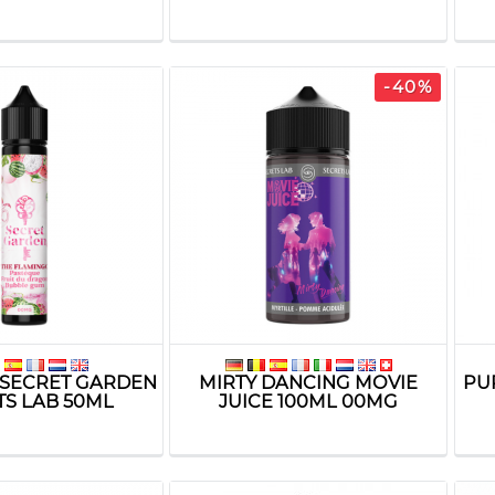
-40%
SECRET GARDEN
MIRTY DANCING MOVIE
PU
TS LAB 50ML
JUICE 100ML 00MG