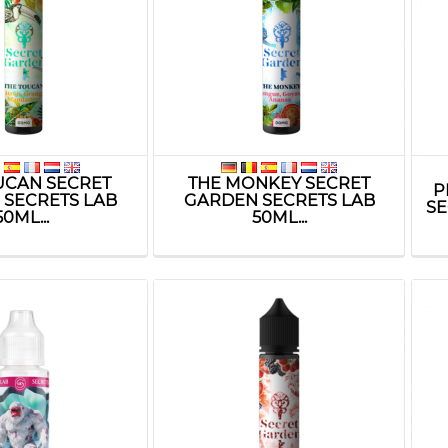
UCAN SECRET
THE MONKEY SECRET
P
 SECRETS LAB
GARDEN SECRETS LAB
SE
50ML...
50ML...