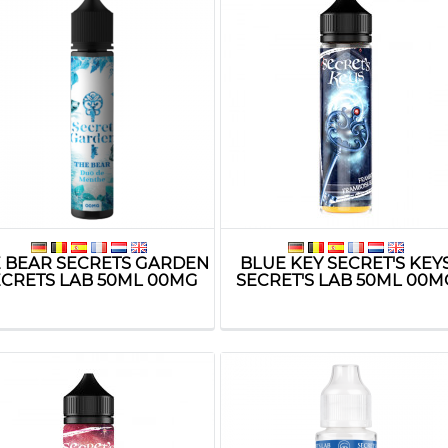
 BEAR SECRETS GARDEN
BLUE KEY SECRET'S KEY
ECRETS LAB 50ML 00MG
SECRET'S LAB 50ML 00M