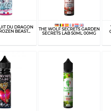
RUIT DU DRAGON
THE WOLF SECRETS GARDEN
ROZEN BEAST...
SECRETS LAB 50ML 00MG