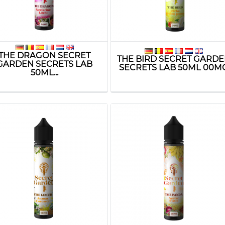
THE DRAGON SECRET
THE BIRD SECRET GARD
GARDEN SECRETS LAB
SECRETS LAB 50ML 00M
50ML...