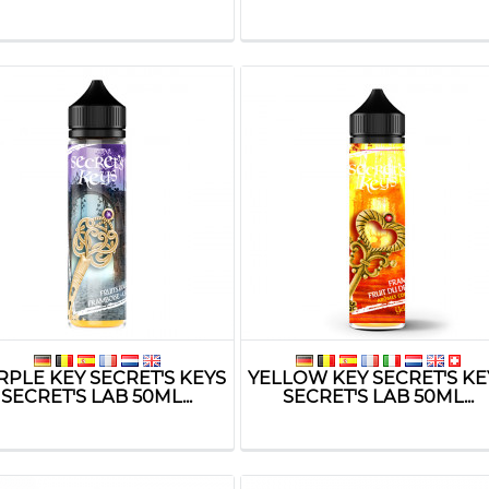
RPLE KEY SECRET'S KEYS
YELLOW KEY SECRET'S KE
SECRET'S LAB 50ML...
SECRET'S LAB 50ML...