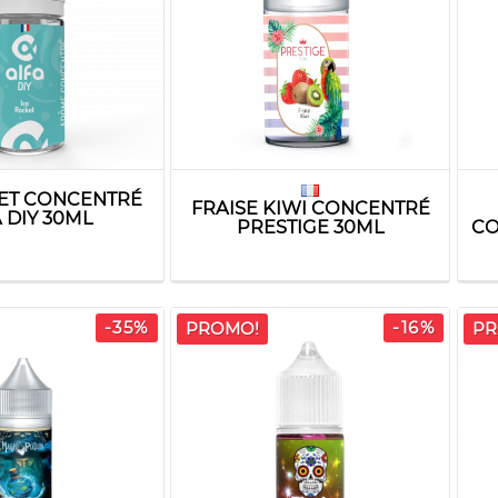
KET CONCENTRÉ
FRAISE KIWI CONCENTRÉ
 DIY 30ML
PRESTIGE 30ML
CO
-35%
-16%
PROMO!
PR