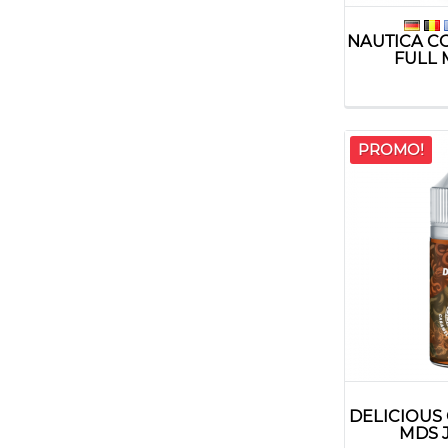
NAUTICA C
FULL 
PROMO!
DELICIOUS
MDS 