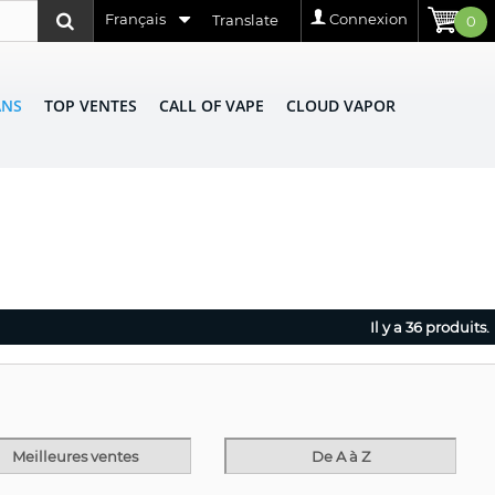
Français
Connexion
Translate
0
ANS
TOP VENTES
CALL OF VAPE
CLOUD VAPOR
Il y a 36 produits.
Meilleures ventes
De A à Z