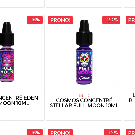
-16%
-20%
PROMO!
PR
NCENTRÉ EDEN
COSMOS CONCENTRÉ
B
MOON 10ML
STELLAR FULL MOON 10ML
-16%
-16%
PROMO!
PR