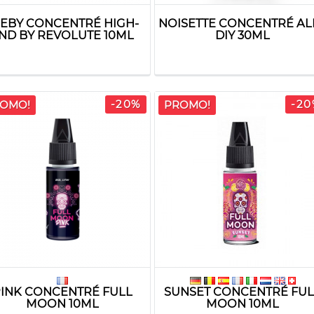
JEBY CONCENTRÉ HIGH-
NOISETTE CONCENTRÉ AL
ND BY REVOLUTE 10ML
DIY 30ML
-20%
-20
OMO!
PROMO!
INK CONCENTRÉ FULL
SUNSET CONCENTRÉ FUL
MOON 10ML
MOON 10ML