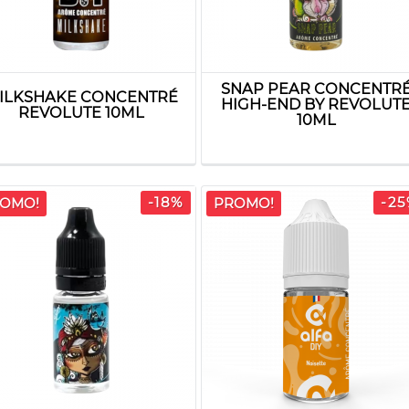
SNAP PEAR CONCENTR
ILKSHAKE CONCENTRÉ
HIGH-END BY REVOLUT
REVOLUTE 10ML
10ML
-18%
-2
OMO!
PROMO!