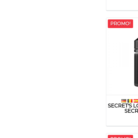
PROMO!
SECRET'S 
SECRE