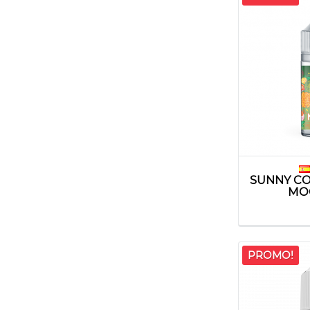
SUNNY CO
MO
PROMO!