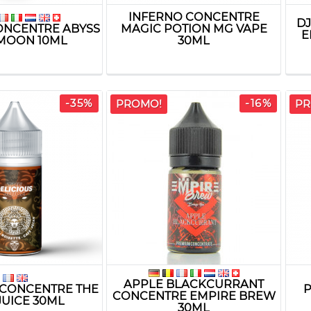
INFERNO CONCENTRE
D
ONCENTRE ABYSS
MAGIC POTION MG VAPE
E
MOON 10ML
30ML
-35%
-16%
PROMO!
PR
APPLE BLACKCURRANT
 CONCENTRE THE
P
CONCENTRE EMPIRE BREW
JUICE 30ML
30ML