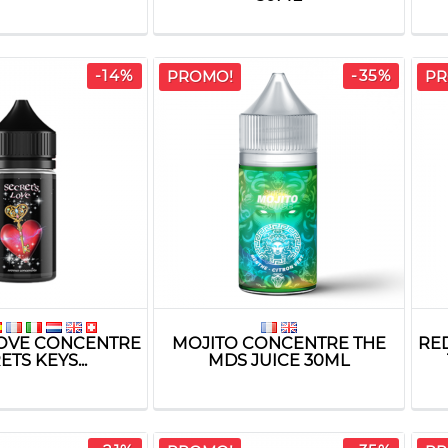
-14%
-35%
PROMO!
PR
LOVE CONCENTRE
MOJITO CONCENTRE THE
RE
TS KEYS...
MDS JUICE 30ML