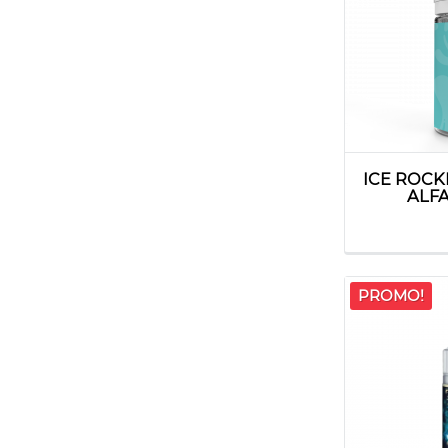
ICE ROC
ALFA
PROMO!