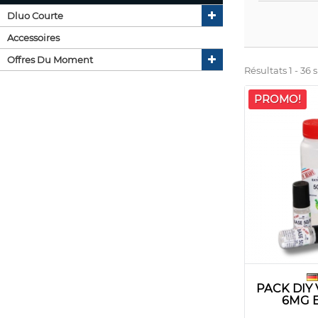
Dluo Courte
Accessoires
Offres Du Moment
Résultats 1 - 36 s
PROMO!
PACK DIY
6MG 