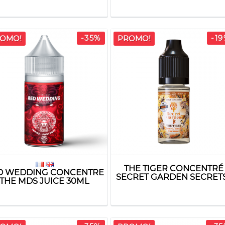
-35%
-1
OMO!
PROMO!
THE TIGER CONCENTRÉ
D WEDDING CONCENTRE
SECRET GARDEN SECRETS.
THE MDS JUICE 30ML