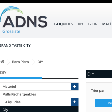
E-LIQUIDES
DIY
E-CIG
MATÉ
GRAND TASTE CITY
Bons Plans
DIY
DIY
DIY
Materiel
Trier par
Puffs Rechargeables
E-Liquides
To
Diy