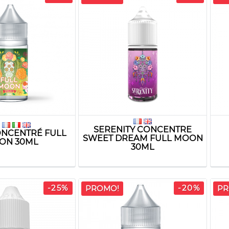
SERENITY CONCENTRE
NCENTRÉ FULL
SWEET DREAM FULL MOON
ON 30ML
30ML
-25%
-20%
PROMO!
PR