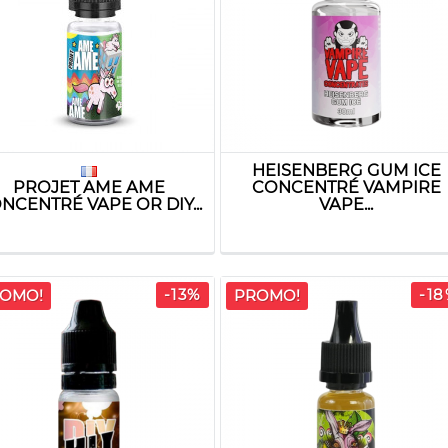
HEISENBERG GUM ICE
PROJET AME AME
CONCENTRÉ VAMPIRE
NCENTRÉ VAPE OR DIY...
VAPE...
-13%
-1
OMO!
PROMO!