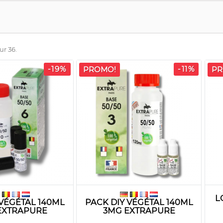
ur 36.
-19%
-11%
PROMO!
PR
L
 VÉGÉTAL 140ML
PACK DIY VÉGÉTAL 140ML
EXTRAPURE
3MG EXTRAPURE