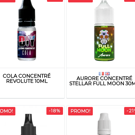
COLA CONCENTRÉ
AURORE CONCENTRÉ
REVOLUTE 10ML
STELLAR FULL MOON 30
-18%
-2
OMO!
PROMO!