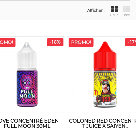
Afficher :
Grille
Liste
-16%
-1
OMO!
PROMO!
OVE CONCENTRÉ EDEN
COLONED RED CONCENT
FULL MOON 30ML
T JUICE X SAIYEN...