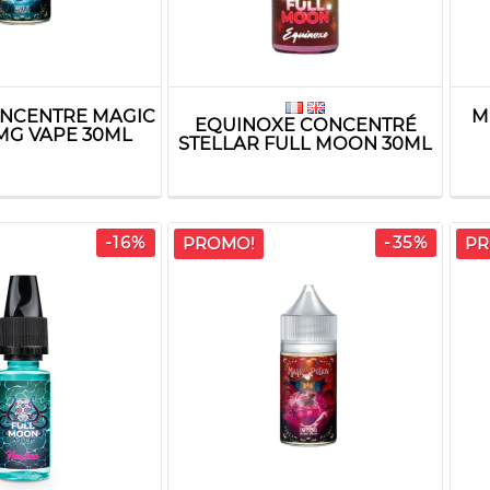
NCENTRE MAGIC
M
EQUINOXE CONCENTRÉ
MG VAPE 30ML
STELLAR FULL MOON 30ML
-16%
-35%
PROMO!
PR