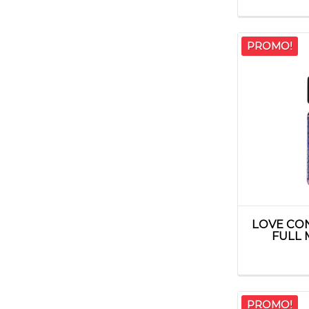
PROMO!
LOVE CO
FULL 
PROMO!