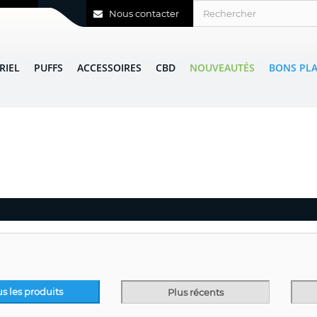
Nous contacter
RIEL
PUFFS
ACCESSOIRES
CBD
NOUVEAUTÉS
BONS PL
us les produits
Plus récents