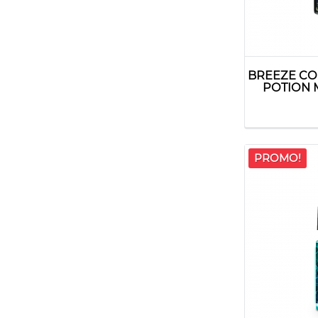
BREEZE CO
POTION 
PROMO!