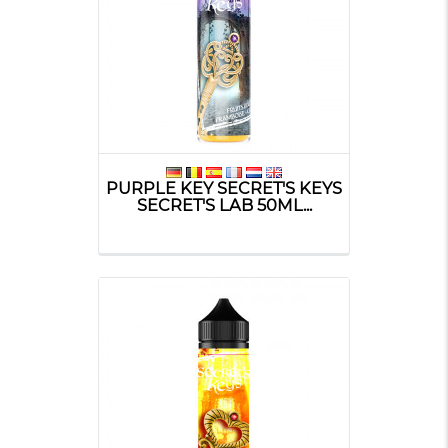
PURPLE KEY SECRET'S KEYS
SECRET'S LAB 50ML...