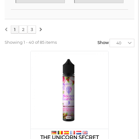
1
2
3
Showing 1 - 40 of 85 items
Show
40
THE UNICORN SECRET