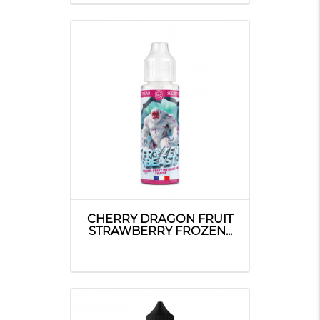
CHERRY DRAGON FRUIT
STRAWBERRY FROZEN...