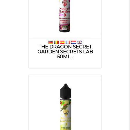
THE DRAGON SECRET
GARDEN SECRETS LAB
50ML...