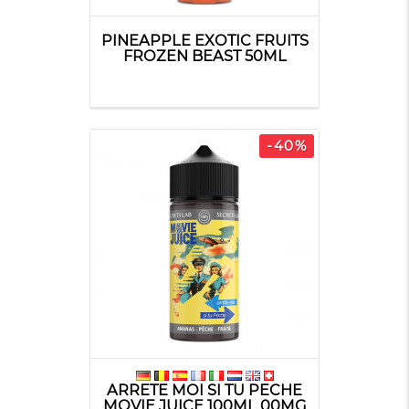
PINEAPPLE EXOTIC FRUITS
FROZEN BEAST 50ML
-40%
ARRETE MOI SI TU PECHE
MOVIE JUICE 100ML 00MG