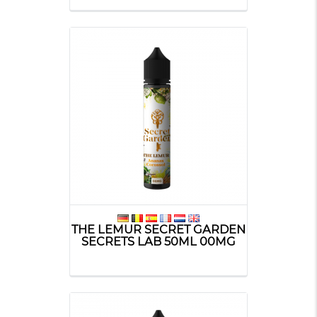
THE LEMUR SECRET GARDEN
SECRETS LAB 50ML 00MG