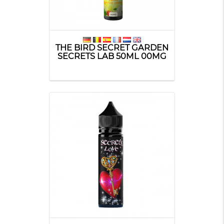
THE BIRD SECRET GARDEN
SECRETS LAB 50ML 00MG