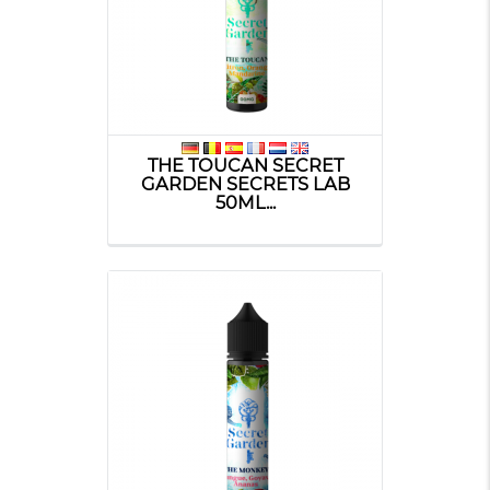
THE TOUCAN SECRET
GARDEN SECRETS LAB
50ML...