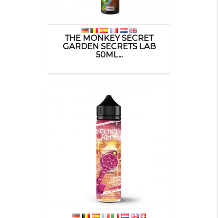
THE MONKEY SECRET
GARDEN SECRETS LAB
50ML...