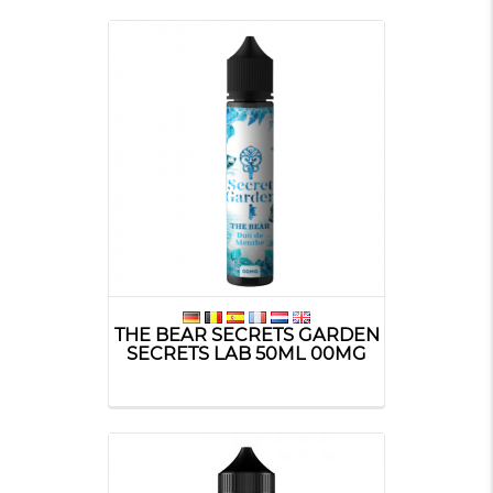
THE BEAR SECRETS GARDEN
SECRETS LAB 50ML 00MG