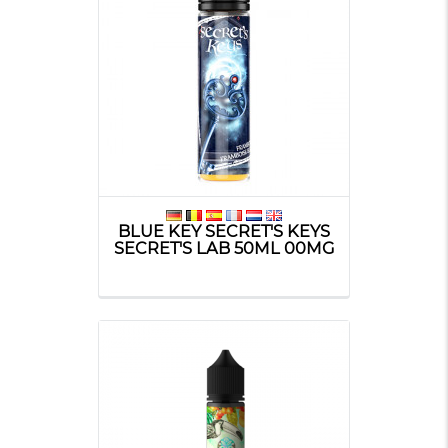
BLUE KEY SECRET'S KEYS
SECRET'S LAB 50ML 00MG