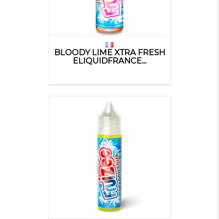
BLOODY LIME XTRA FRESH
ELIQUIDFRANCE...