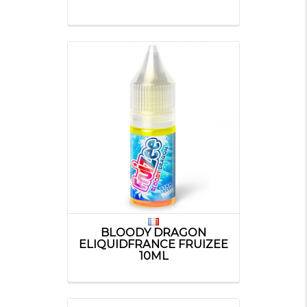
BLOODY DRAGON
ELIQUIDFRANCE FRUIZEE
10ML