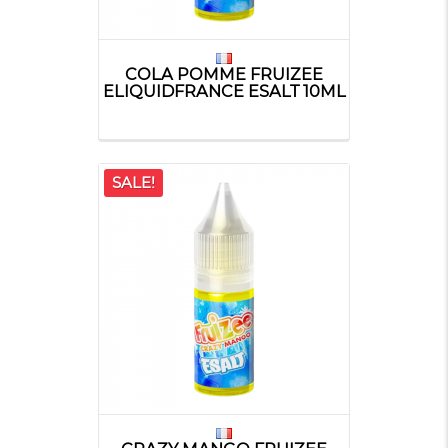
COLA POMME FRUIZEE
ELIQUIDFRANCE ESALT 10ML
SALE!