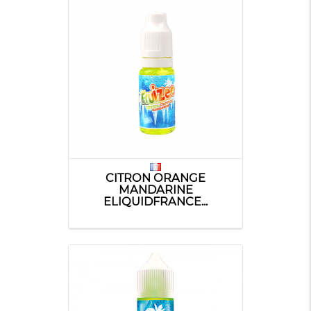
CITRON ORANGE
MANDARINE
ELIQUIDFRANCE...