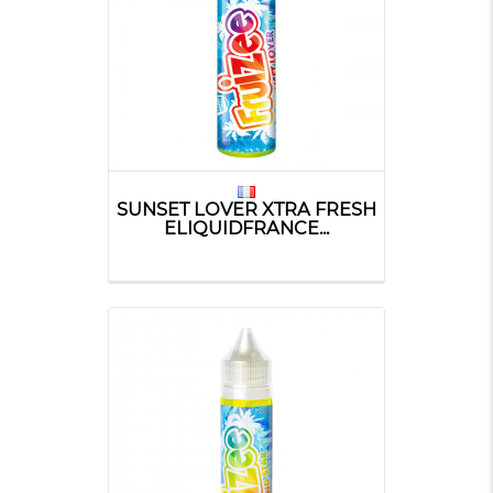
SUNSET LOVER XTRA FRESH
ELIQUIDFRANCE...