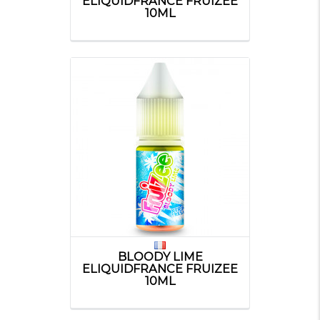
ELIQUIDFRANCE FRUIZEE
10ML
BLOODY LIME
ELIQUIDFRANCE FRUIZEE
10ML