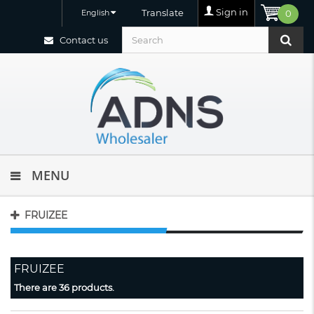
Sign in
Translate
English
0
Contact us
MENU
FRUIZEE
FRUIZEE
There are 36 products.