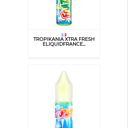
TROPIKANIA XTRA FRESH
ELIQUIDFRANCE...