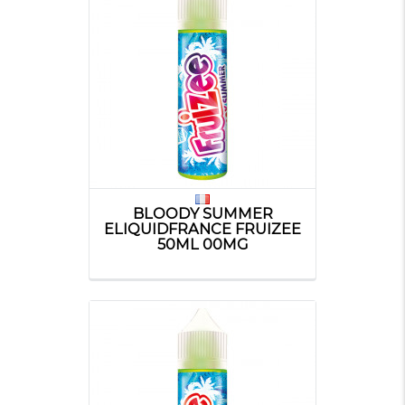
BLOODY SUMMER
ELIQUIDFRANCE FRUIZEE
50ML 00MG