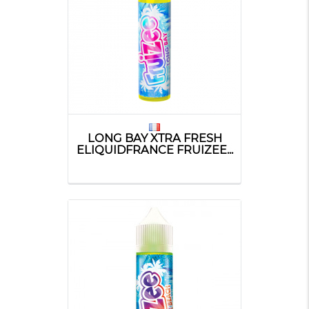
LONG BAY XTRA FRESH
ELIQUIDFRANCE FRUIZEE...