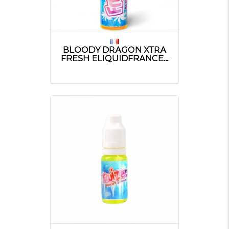
BLOODY DRAGON XTRA
FRESH ELIQUIDFRANCE...