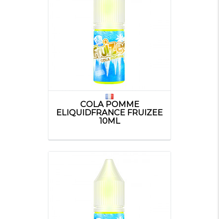
COLA POMME
ELIQUIDFRANCE FRUIZEE
10ML