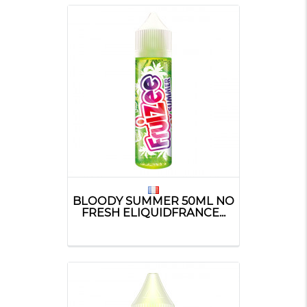
BLOODY SUMMER 50ML NO
FRESH ELIQUIDFRANCE...