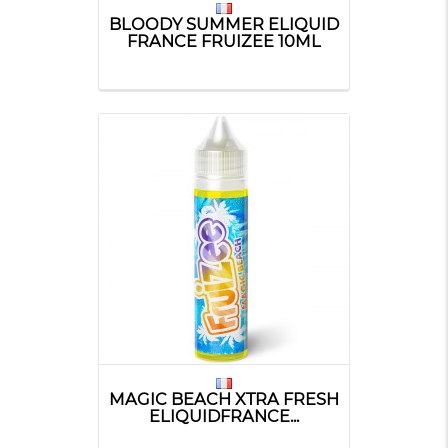
BLOODY SUMMER ELIQUID
FRANCE FRUIZEE 10ML
MAGIC BEACH XTRA FRESH
ELIQUIDFRANCE...