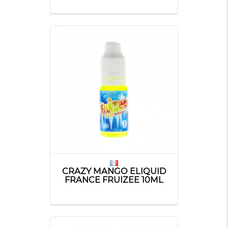
CRAZY MANGO ELIQUID
FRANCE FRUIZEE 10ML