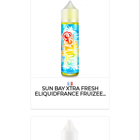
SUN BAY XTRA FRESH
ELIQUIDFRANCE FRUIZEE...