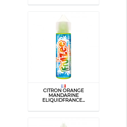
CITRON ORANGE
MANDARINE
ELIQUIDFRANCE...