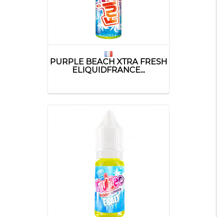
PURPLE BEACH XTRA FRESH
ELIQUIDFRANCE...