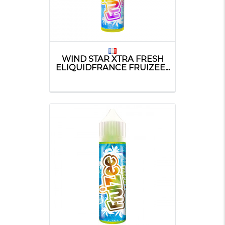
WIND STAR XTRA FRESH
ELIQUIDFRANCE FRUIZEE...