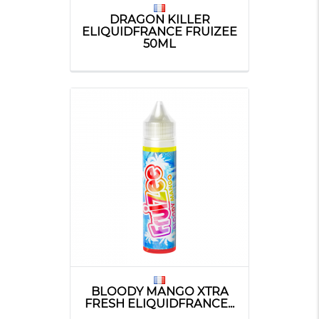
DRAGON KILLER
ELIQUIDFRANCE FRUIZEE
50ML
BLOODY MANGO XTRA
FRESH ELIQUIDFRANCE...