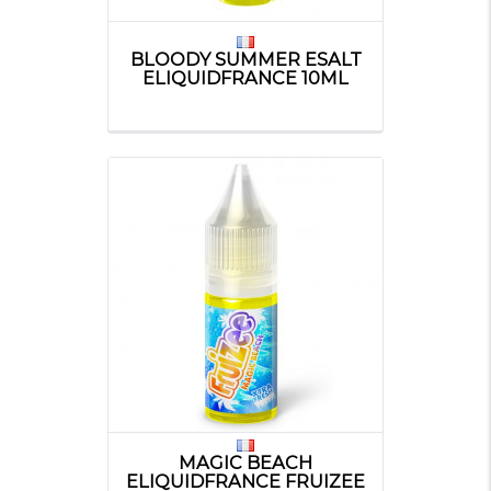
BLOODY SUMMER ESALT
ELIQUIDFRANCE 10ML
MAGIC BEACH
ELIQUIDFRANCE FRUIZEE