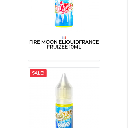
FIRE MOON ELIQUIDFRANCE
FRUIZEE 10ML
SALE!