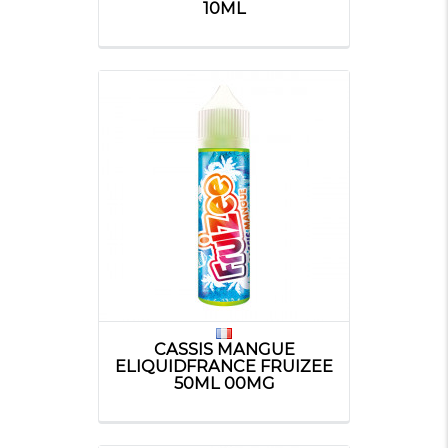
10ML
CASSIS MANGUE
ELIQUIDFRANCE FRUIZEE
50ML 00MG