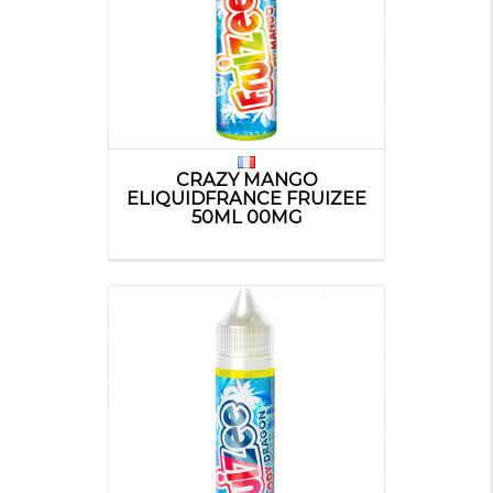
CRAZY MANGO
ELIQUIDFRANCE FRUIZEE
50ML 00MG