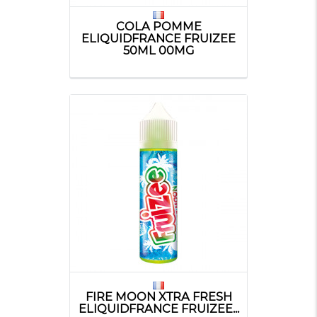
COLA POMME
ELIQUIDFRANCE FRUIZEE
50ML 00MG
FIRE MOON XTRA FRESH
ELIQUIDFRANCE FRUIZEE...