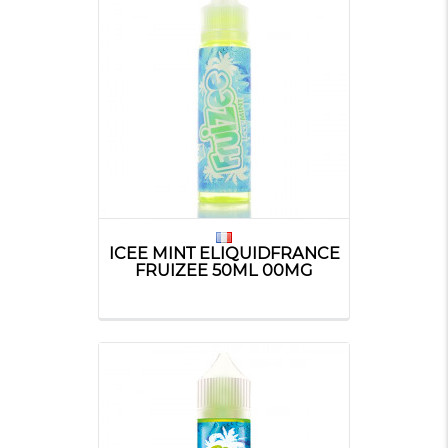
ICEE MINT ELIQUIDFRANCE
FRUIZEE 50ML 00MG