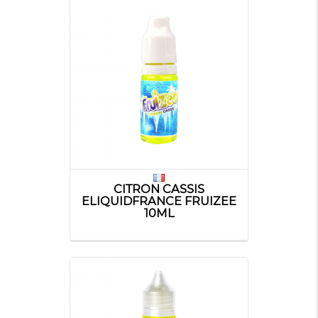
CITRON CASSIS
ELIQUIDFRANCE FRUIZEE
10ML