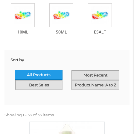
10ML
50ML
ESALT
Sort by
All Products
Most Recent
Best Sales
Product Name: A to Z
Showing 1 - 36 of 36 items