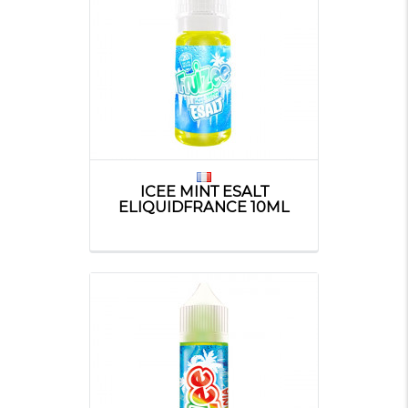
ICEE MINT ESALT
ELIQUIDFRANCE 10ML