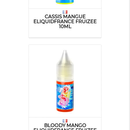
CASSIS MANGUE
ELIQUIDFRANCE FRUIZEE
10ML
BLOODY MANGO