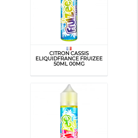
CITRON CASSIS
ELIQUIDFRANCE FRUIZEE
50ML 00MG