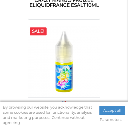
CRAZY MANGO FRUIZEE
ELIQUIDFRANCE ESALT 10ML
SALE!
WIND STAR ELIQUIDFRANCE
By browsing our website, you acknowledge that
Accept all
FRUIZEE 10ML
some cookies are used for functionality, analysis
and marketing purposes.
Continue without
Parameters
agreeing.