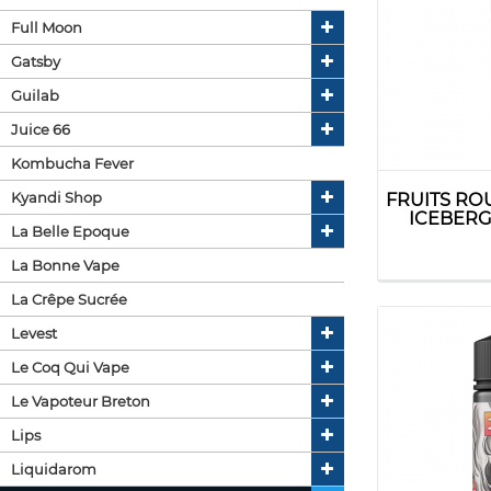
Full Moon
Gatsby
Guilab
Juice 66
Kombucha Fever
Kyandi Shop
FRUITS RO
ICEBERG 
La Belle Epoque
La Bonne Vape
La Crêpe Sucrée
Levest
Le Coq Qui Vape
Le Vapoteur Breton
Lips
Liquidarom