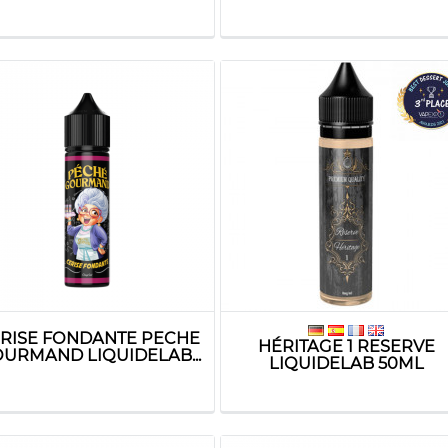
RISE FONDANTE PECHE
HÉRITAGE 1 RESERVE
URMAND LIQUIDELAB...
LIQUIDELAB 50ML