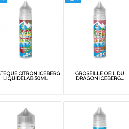
STEQUE CITRON ICEBERG
GROSEILLE OEIL DU
LIQUIDELAB 50ML
DRAGON ICEBERG...