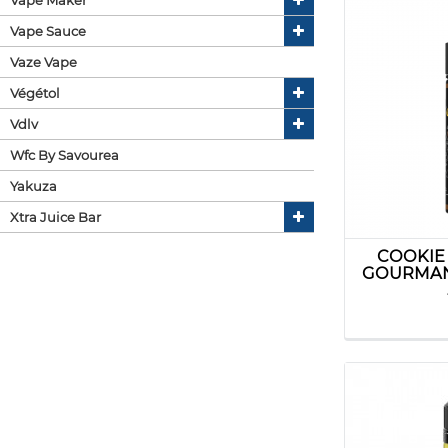
Vape Sauce
Vaze Vape
Végétol
Vdlv
Wfc By Savourea
Yakuza
Xtra Juice Bar
COOKIE
GOURMAN