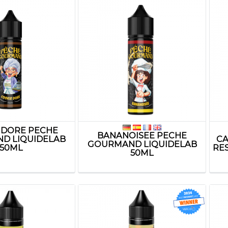
 DORE PECHE
BANANOISEE PECHE
D LIQUIDELAB
CA
GOURMAND LIQUIDELAB
50ML
RE
50ML