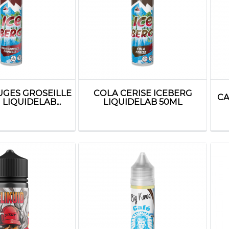
UGES GROSEILLE
COLA CERISE ICEBERG
CA
LIQUIDELAB...
LIQUIDELAB 50ML