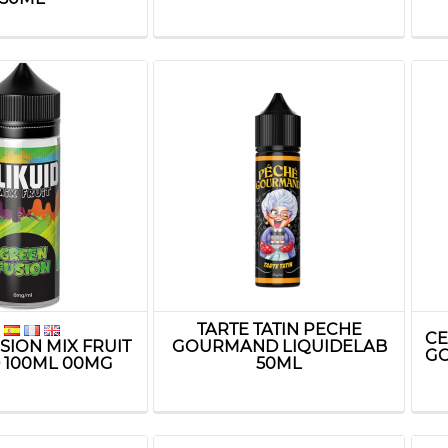
TARTE TATIN PECHE
CE
SION MIX FRUIT
GOURMAND LIQUIDELAB
GO
D 100ML 00MG
50ML