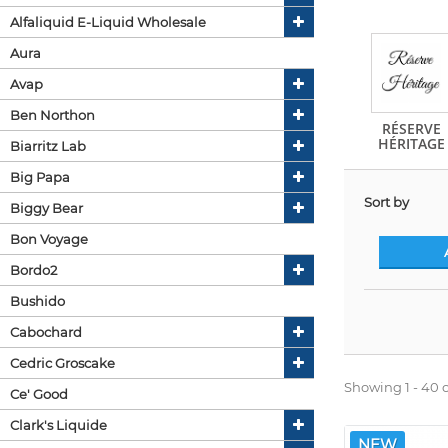
Alfaliquid E-Liquid Wholesale
Aura
Avap
Ben Northon
RÉSERVE
HÉRITAGE
Biarritz Lab
Big Papa
Sort by
Biggy Bear
Bon Voyage
Bordo2
Bushido
Cabochard
Cedric Groscake
Showing 1 - 40 o
Ce' Good
Clark's Liquide
NEW