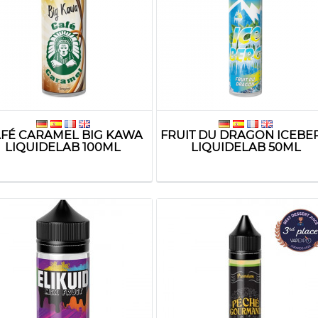
FÉ CARAMEL BIG KAWA
FRUIT DU DRAGON ICEBE
LIQUIDELAB 100ML
LIQUIDELAB 50ML