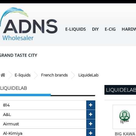
E-LIQUIDS
DIY
E-CIG
HARD
GRAND TASTE CITY
E-liquids
French brands
LiquideLab
LIQUIDELAB
LIQUIDELA
814
A&l
Airmust
Al-Kimiya
BIG KAWA