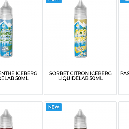
ENTHE ICEBERG
SORBET CITRON ICEBERG
PA
DELAB 50ML
LIQUIDELAB 50ML
NEW