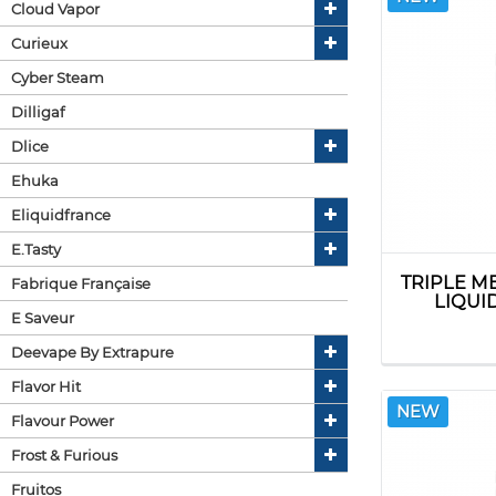
Cloud Vapor
Curieux
Cyber Steam
Dilligaf
Dlice
Ehuka
Eliquidfrance
E.tasty
TRIPLE M
Fabrique Française
LIQUI
E Saveur
Deevape By Extrapure
Flavor Hit
NEW
Flavour Power
Frost & Furious
Fruitos