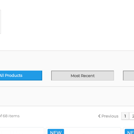
All Products
Most Recent
f 68 items
Previous
1
NEW
N