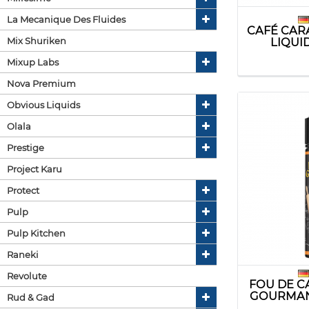
La Mecanique Des Fluides
CAFÉ CAR
Mix Shuriken
LIQUI
Mixup Labs
Nova Premium
Obvious Liquids
Olala
Prestige
Project Karu
Protect
Pulp
Pulp Kitchen
Raneki
Revolute
FOU DE C
GOURMAN
Rud & Gad