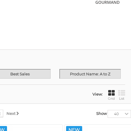
GOURMAND
Best Sales
Product Name: A to Z
View:
Grid
List
2
Next
Show
40
EW
NEW