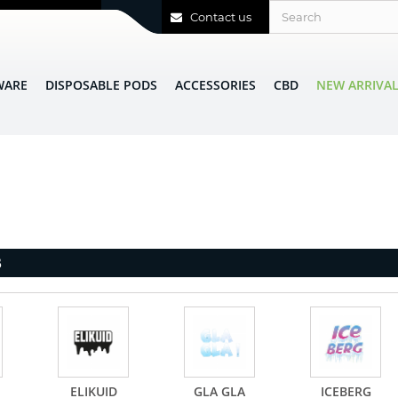
Contact us
WARE
DISPOSABLE PODS
ACCESSORIES
CBD
NEW ARRIVA
B
ELIKUID
GLA GLA
ICEBERG