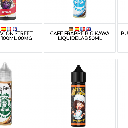
AGON STREET
CAFE FRAPPÉ BIG KAWA
PU
D 100ML 00MG
LIQUIDELAB 50ML