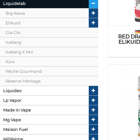
Liquidelab
Big Kawa
Elikuid
Gla Gla
RED DR
ELIKUI
Iceberg
Iceberg X Mix
Kuix
Péché Gourmand
Réserve Héritage
Liquideo
Lp Vapor
Made In Vape
Mg Vape
Maison Fuel
Millésime