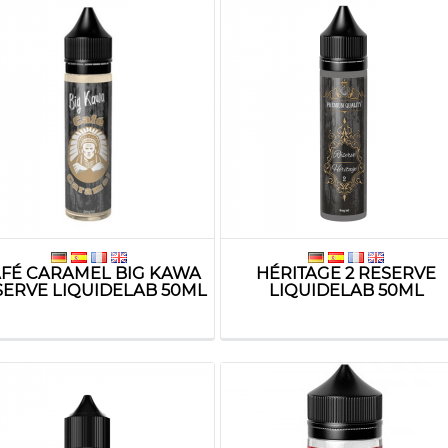
FÉ CARAMEL BIG KAWA
HÉRITAGE 2 RESERVE
SERVE LIQUIDELAB 50ML
LIQUIDELAB 50ML