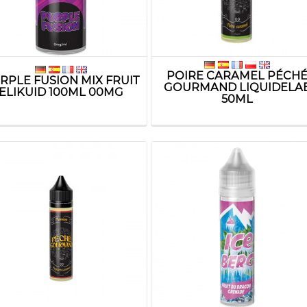
POIRE CARAMEL PÉCH
RPLE FUSION MIX FRUIT
GOURMAND LIQUIDELA
ELIKUID 100ML 00MG
50ML