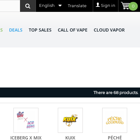
English
Sign in
Translate
0
LS
DEALS
TOP SALES
CALL OF VAPE
CLOUD VAPOR
There are 68 products.
ICEBERG X MIX
KUIX
PÉCHÉ