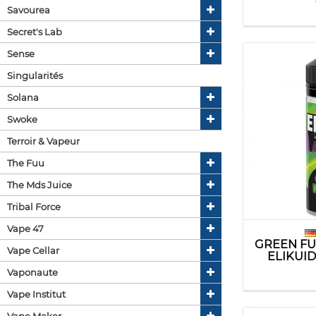
Savourea
Secret's Lab
Sense
Singularités
Solana
Swoke
Terroir & Vapeur
The Fuu
The Mds Juice
Tribal Force
Vape 47
GREEN FU
Vape Cellar
ELIKUI
Vaponaute
Vape Institut
Vape Maker