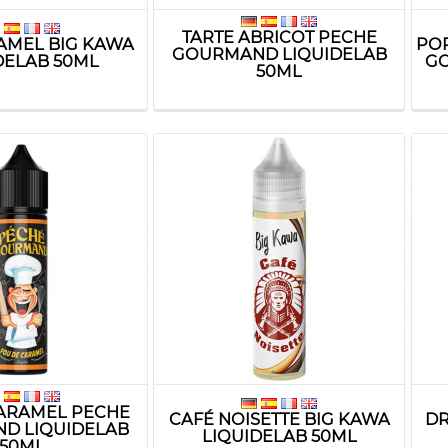
TARTE ABRICOT PECHE
AMEL BIG KAWA
PO
GOURMAND LIQUIDELAB
DELAB 50ML
GO
50ML
ARAMEL PECHE
CAFÉ NOISETTE BIG KAWA
DR
D LIQUIDELAB
LIQUIDELAB 50ML
50ML