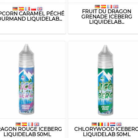
FRUIT DU DRAGON
PCORN CARAMEL PÉCHÉ
GRENADE ICEBERG
URMAND LIQUIDELAB...
LIQUIDELAB...
AGON ROUGE ICEBERG
CHLORYWOOD ICEBER
LIQUIDELAB 50ML
LIQUIDELAB 50ML