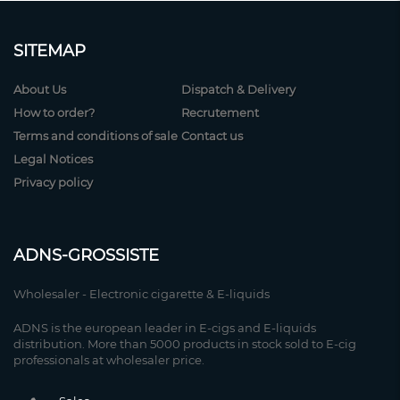
SITEMAP
About Us
Dispatch & Delivery
How to order?
Recrutement
Terms and conditions of sale
Contact us
Legal Notices
Privacy policy
ADNS-GROSSISTE
Wholesaler - Electronic cigarette & E-liquids
ADNS is the european leader in E-cigs and E-liquids
distribution. More than 5000 products in stock sold to E-cig
professionals at wholesaler price.