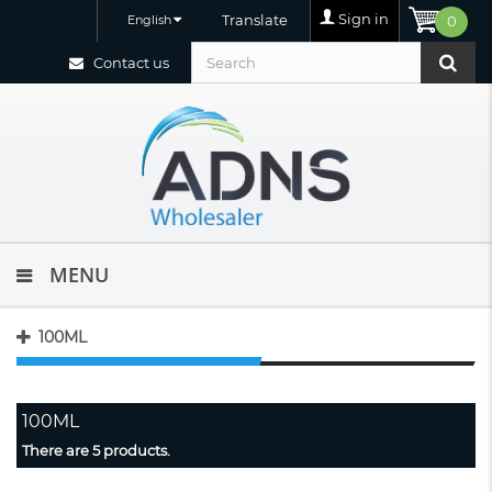
Sign in
Translate
English
0
Contact us
MENU
100ML
100ML
There are 5 products.