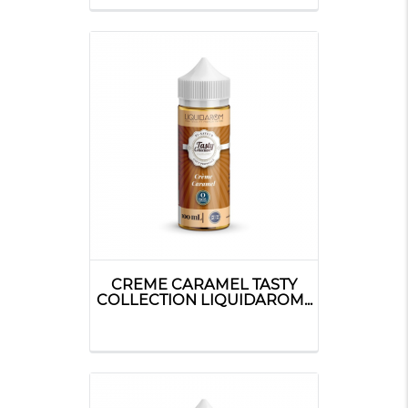
CREME CARAMEL TASTY
COLLECTION LIQUIDAROM...