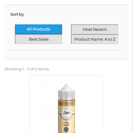
Sort by
All Products
Most Recent
Best Sales
Product Name: A to Z
Showing 1 - 5 of 5 items