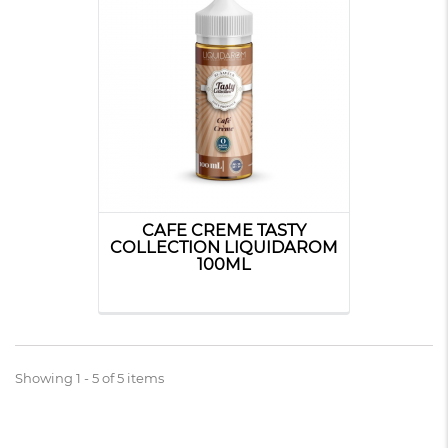
CAFE CREME TASTY
COLLECTION LIQUIDAROM
100ML
Showing 1 - 5 of 5 items