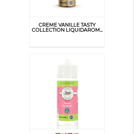
CREME VANILLE TASTY
COLLECTION LIQUIDAROM...