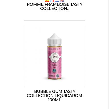
POMME FRAMBOISE TASTY
COLLECTION...
BUBBLE GUM TASTY
COLLECTION LIQUIDAROM
100ML