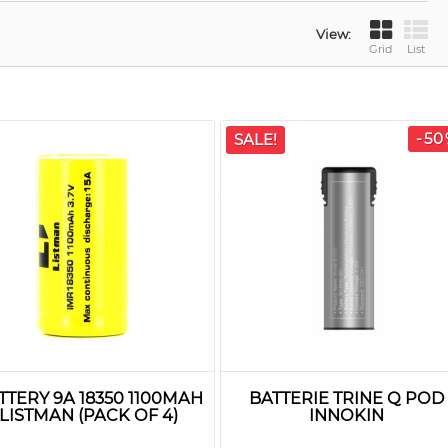
View:
Grid
List
-50
SALE!
TTERY 9A 18350 1100MAH
BATTERIE TRINE Q POD
LISTMAN (PACK OF 4)
INNOKIN