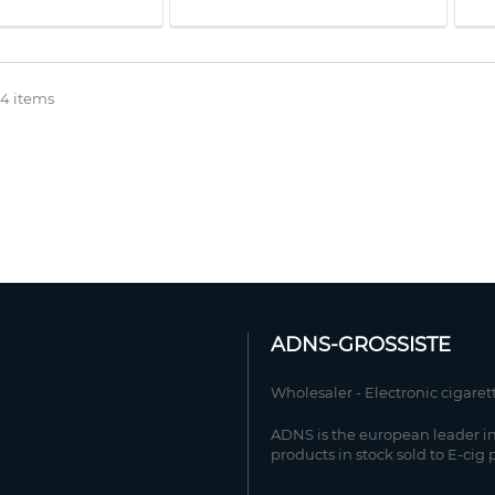
 4 items
ADNS-GROSSISTE
Wholesaler - Electronic cigaret
ADNS is the european leader in
products in stock sold to E-cig 