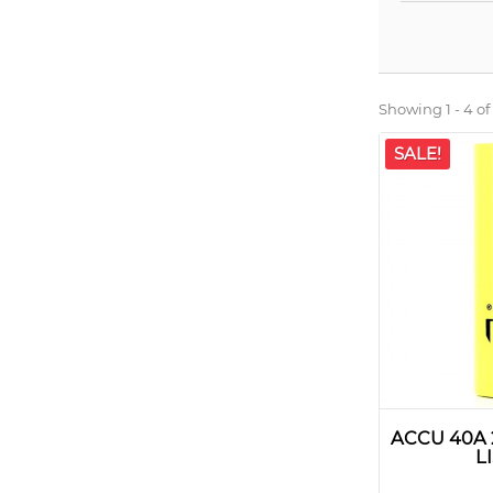
Showing 1 - 4 of
SALE!
ACCU 40A
L