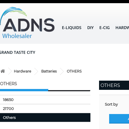
E-LIQUIDS
DIY
E-CIG
HARD
GRAND TASTE CITY
Hardware
Batteries
OTHERS
OTHERS
OTHERS
18650
Sort by
21700
Others