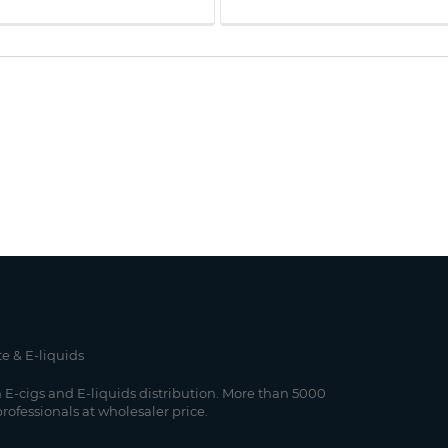
te & E-liquids
 E-cigs and E-liquids distribution. More than 5000
professionals at wholesaler price.