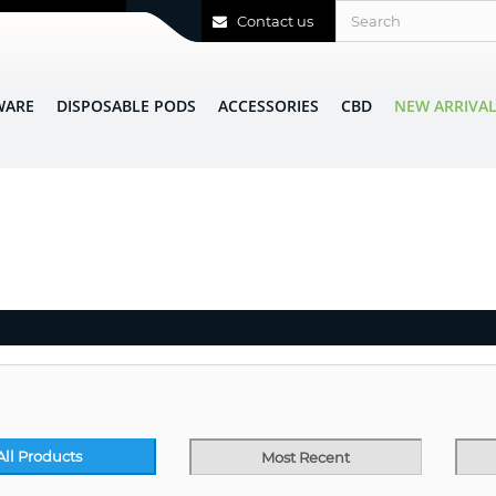
Contact us
WARE
DISPOSABLE PODS
ACCESSORIES
CBD
NEW ARRIVA
All Products
Most Recent