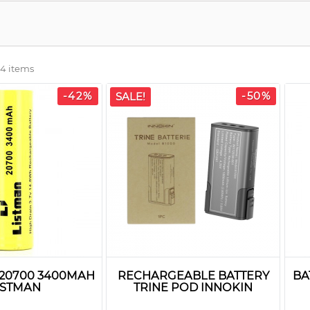
 4 items
-42%
-50%
SALE!
 20700 3400MAH
RECHARGEABLE BATTERY
BA
ISTMAN
TRINE POD INNOKIN