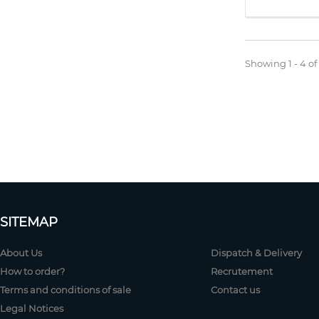
Showing 1 - 4 of
SITEMAP
About Us
Dispatch & Delivery
How to order?
Recrutement
Terms and conditions of sale
Contact us
Legal Notices