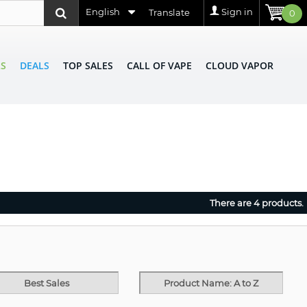
English
Sign in
Translate
0
LS
DEALS
TOP SALES
CALL OF VAPE
CLOUD VAPOR
There are 4 products.
Best Sales
Product Name: A to Z