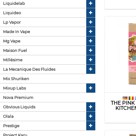
Liquidelab
Liquideo
Lp Vapor
Made In Vape
Mg Vape
Maison Fuel
Millésime
La Mecanique Des Fluides
Mix Shuriken
Mixup Labs
Nova Premium
THE PINK
Obvious Liquids
KITCHE
Olala
Prestige
Project Karu