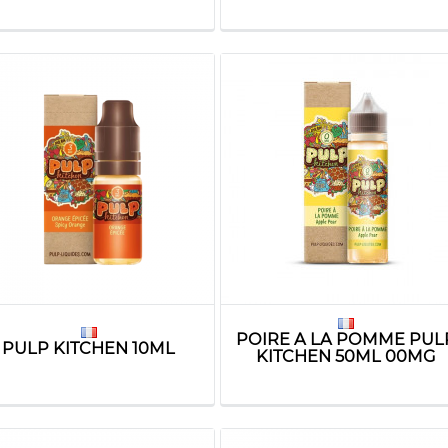
POIRE A LA POMME PUL
PULP KITCHEN 10ML
KITCHEN 50ML 00MG