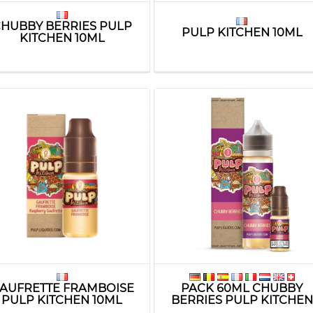
HUBBY BERRIES PULP
PULP KITCHEN 10ML
KITCHEN 10ML
AUFRETTE FRAMBOISE
PACK 60ML CHUBBY
PULP KITCHEN 10ML
BERRIES PULP KITCHEN