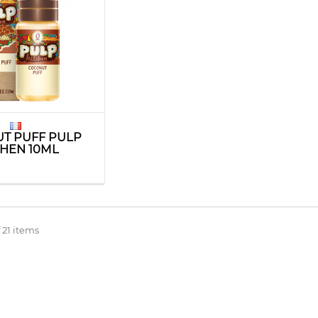
T PUFF PULP
CHEN 10ML
 21 items