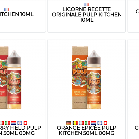
LICORNE RECETTE
C
ITCHEN 10ML
ORIGINALE PULP KITCHEN
10ML
RY FIELD PULP
ORANGE EPICÉE PULP
G
N 50ML 00MG
KITCHEN 50ML 00MG