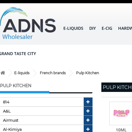
E-LIQUIDS
DIY
E-CIG
HARD
GRAND TASTE CITY
E-liquids
French brands
Pulp Kitchen
PULP KITCHEN
PULP KITC
814
A&l
Airmust
Al-Kimiya
10ML