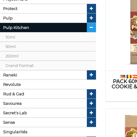
Protect
Pulp
Pulp Kitchen
10ml
50ml
200ml
Grand Format
Raneki
PACK 60
Revolute
COOKIE &
Rud & Gad
Savourea
Secret's Lab
Sense
Singularités