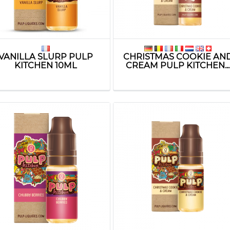
VANILLA SLURP PULP
CHRISTMAS COOKIE AN
KITCHEN 10ML
CREAM PULP KITCHEN...