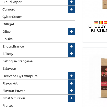
Cloud Vapor
Curieux
Cyber Steam
Dilligaf
CHUBBY 
KITCHE
Dlice
Ehuka
Eliquidfrance
E.tasty
Fabrique Française
E Saveur
Deevape By Extrapure
Flavor Hit
Flavour Power
Frost & Furious
Fruitos