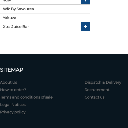
Wfc By Savourea
Yakuza
Xtra Juice Bar
SITEMAP
About Us
Dispatch & Delivery
How to order?
Recrutement
Terms and conditions of sale
Contact us
Legal Notices
Privacy policy