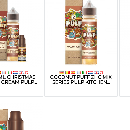
ML CHRISTMAS
COCONUT PUFF ZHC MIX
 CREAM PULP...
SERIES PULP KITCHEN...