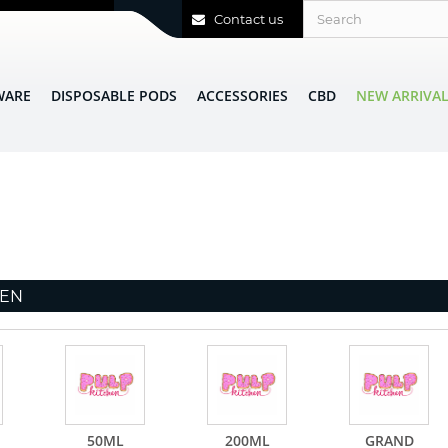
Contact us
WARE
DISPOSABLE PODS
ACCESSORIES
CBD
NEW ARRIVA
HEN
50ML
200ML
GRAND