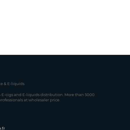
te & E-liquids
 E-cigs and E-liquids distribution. More than 5000
professionals at wholesaler price.
.fr