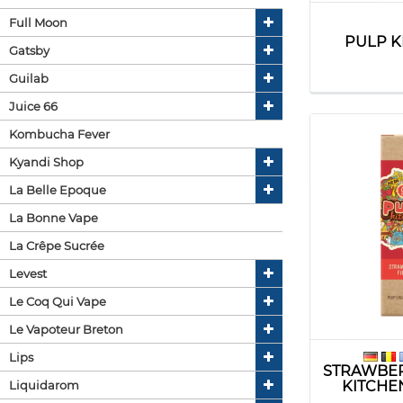
Full Moon
PULP K
Gatsby
Guilab
Juice 66
Kombucha Fever
Kyandi Shop
La Belle Epoque
La Bonne Vape
La Crêpe Sucrée
Levest
Le Coq Qui Vape
Le Vapoteur Breton
Lips
STRAWBER
KITCHE
Liquidarom