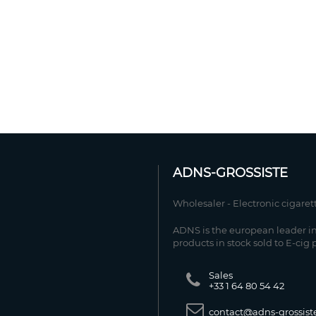
ADNS-GROSSISTE
Wholesaler - Electronic cigaret
ADNS is the european leader in
products in stock sold to E-cig 
Sales
+33 1 64 80 54 42
contact@adns-grossiste