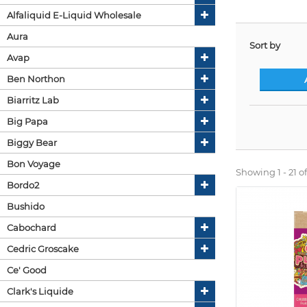
Alfaliquid E-Liquid Wholesale
Aura
Sort by
Avap
Ben Northon
Biarritz Lab
Big Papa
Biggy Bear
Bon Voyage
Showing 1 - 21 of
Bordo2
Bushido
Cabochard
Cedric Groscake
Ce' Good
Clark's Liquide