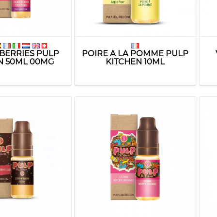
BERRIES PULP
POIRE A LA POMME PULP
N 50ML 00MG
KITCHEN 10ML