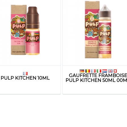
GAUFRETTE FRAMBOIS
PULP KITCHEN 10ML
PULP KITCHEN 50ML 00