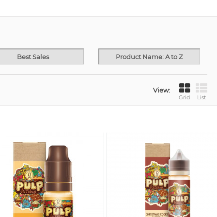
Best Sales
Product Name: A to Z
View:
Grid
List