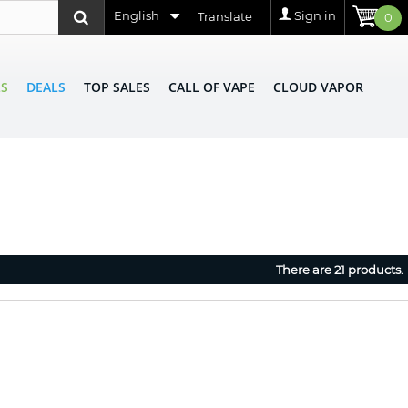
English
Sign in
Translate
0
LS
DEALS
TOP SALES
CALL OF VAPE
CLOUD VAPOR
There are 21 products.