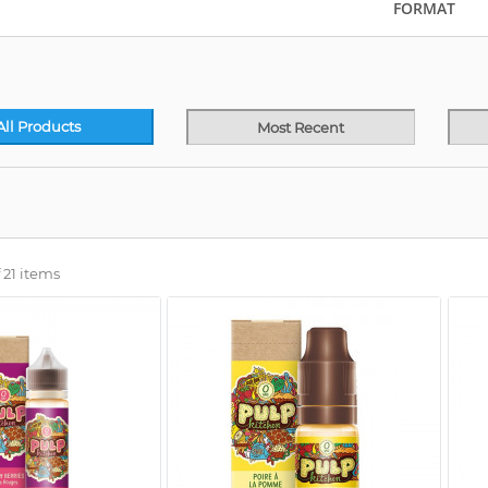
FORMAT
All Products
Most Recent
 21 items