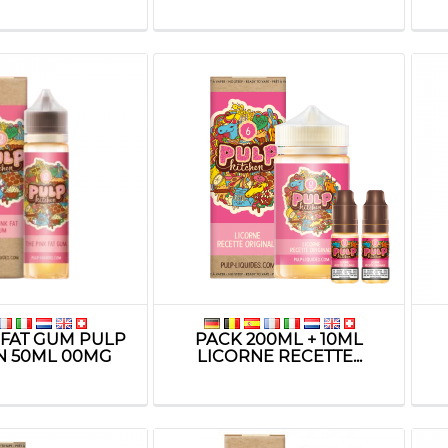
 FAT GUM PULP
PACK 200ML + 10ML
N 50ML 00MG
LICORNE RECETTE...