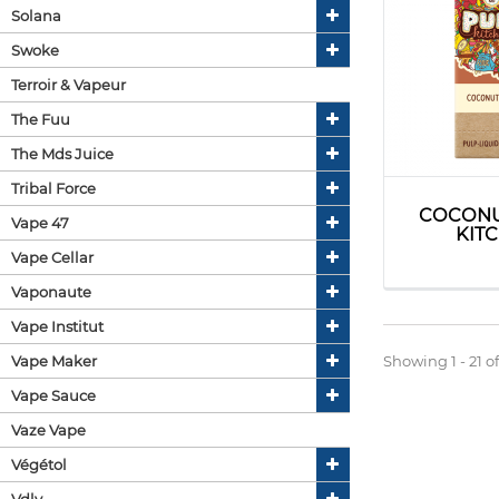
Solana
Swoke
Terroir & Vapeur
The Fuu
The Mds Juice
Tribal Force
COCONU
Vape 47
KIT
Vape Cellar
Vaponaute
Vape Institut
Vape Maker
Showing 1 - 21 of
Vape Sauce
Vaze Vape
Végétol
Vdlv