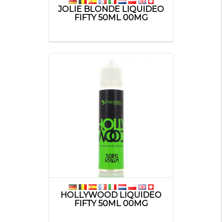
JOLIE BLONDE LIQUIDEO
FIFTY 50ML 00MG
HOLLYWOOD LIQUIDEO
FIFTY 50ML 00MG