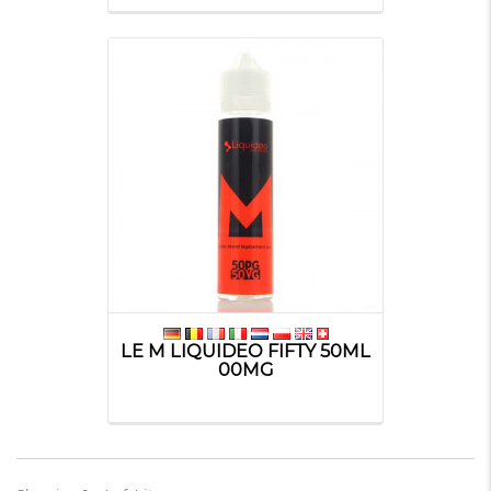
LE M LIQUIDEO FIFTY 50ML
00MG