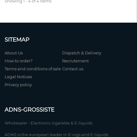
Showing 1 - 4 of 4 items
SITEMAP
About Us
Dispatch & Delivery
How to order?
Recrutement
Terms and conditions of sale
Contact us
Legal Notices
Privacy policy
ADNS-GROSSISTE
Wholesaler - Electronic cigarette & E-liquids
ADNS is the european leader in E-cigs and E-liquids