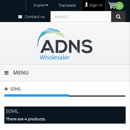
Sign in
Translate
English
0
Contact us
MENU
50ML
50ML
There are 4 products.