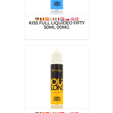
KISS FULL LIQUIDEO FIFTY
50ML 00MG