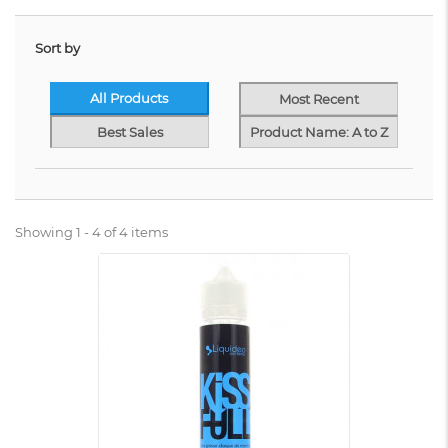
Sort by
All Products
Most Recent
Best Sales
Product Name: A to Z
Showing 1 - 4 of 4 items