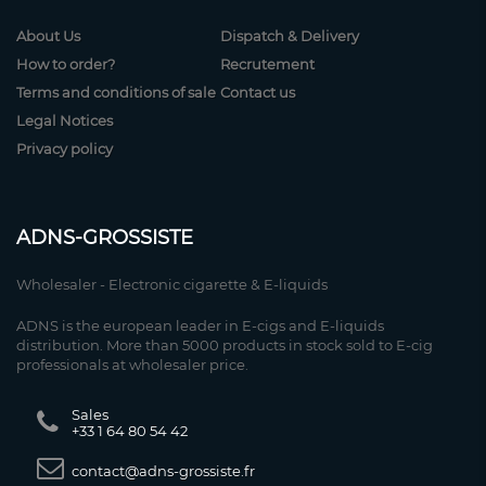
About Us
Dispatch & Delivery
How to order?
Recrutement
Terms and conditions of sale
Contact us
Legal Notices
Privacy policy
ADNS-GROSSISTE
Wholesaler - Electronic cigarette & E-liquids
ADNS is the european leader in E-cigs and E-liquids
distribution. More than 5000 products in stock sold to E-cig
professionals at wholesaler price.
Sales
+33 1 64 80 54 42
contact@adns-grossiste.fr