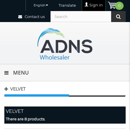
Sign in
Translate
English
0
Contact us
MENU
VELVET
VELVET
There are 8 products.