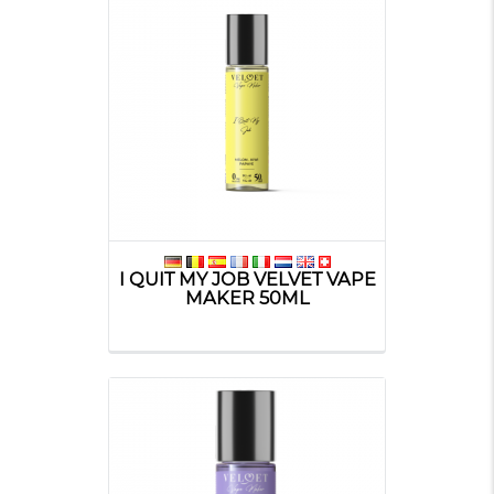
I QUIT MY JOB VELVET VAPE
MAKER 50ML