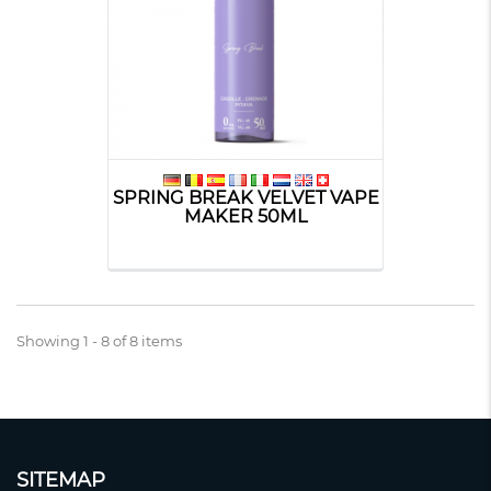
SPRING BREAK VELVET VAPE
MAKER 50ML
Showing 1 - 8 of 8 items
SITEMAP