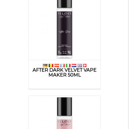
AFTER DARK VELVET VAPE
MAKER 50ML