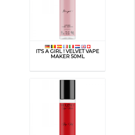
IT'S A GIRL ! VELVET VAPE
MAKER 50ML