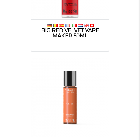
BIG RED VELVET VAPE
MAKER 50ML