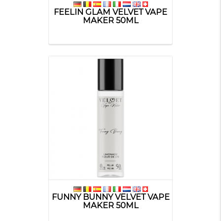
FEELIN GLAM VELVET VAPE
MAKER 50ML
FUNNY BUNNY VELVET VAPE
MAKER 50ML