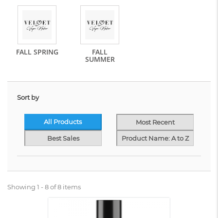
FALL SPRING
FALL
SUMMER
Sort by
All Products
Most Recent
Best Sales
Product Name: A to Z
Showing 1 - 8 of 8 items