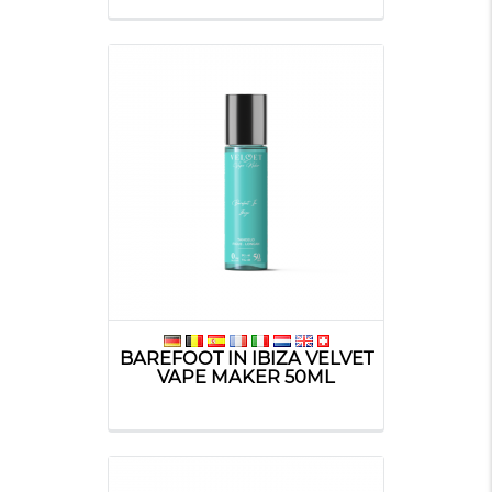
BAREFOOT IN IBIZA VELVET
VAPE MAKER 50ML