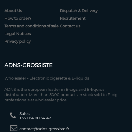
About Us
Dispatch & Delivery
How to order?
Recrutement
Terms and conditions of sale
Contact us
Legal Notices
Privacy policy
ADNS-GROSSISTE
Wholesaler - Electronic cigarette & E-liquids
ADNS is the european leader in E-cigs and E-liquids
distribution. More than 5000 products in stock sold to E-cig
professionals at wholesaler price.
Sales
+33 1 64 80 54 42
contact@adns-grossiste.fr