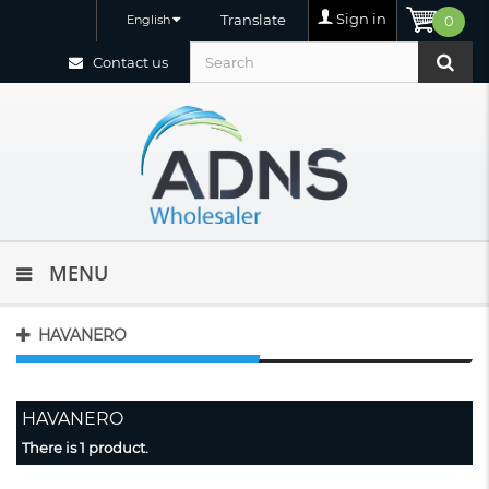
Sign in
Translate
English
0
Contact us
MENU
HAVANERO
HAVANERO
There is 1 product.