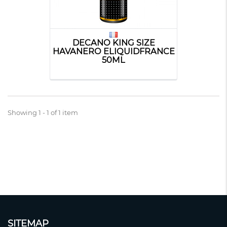
DECANO KING SIZE
HAVANERO ELIQUIDFRANCE
50ML
Showing 1 - 1 of 1 item
SITEMAP