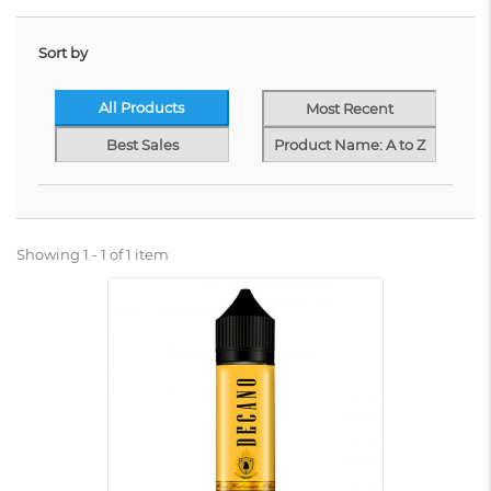
Sort by
All Products
Most Recent
Best Sales
Product Name: A to Z
Showing 1 - 1 of 1 item