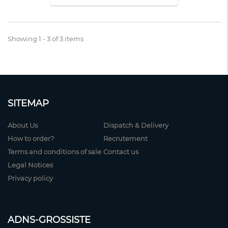
Showing 1 - 3 of 3 items
SITEMAP
About Us
Dispatch & Delivery
How to order?
Recrutement
Terms and conditions of sale
Contact us
Legal Notices
Privacy policy
ADNS-GROSSISTE