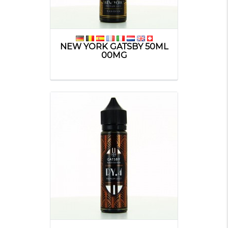
NEW YORK GATSBY 50ML
00MG