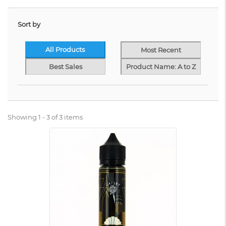
Sort by
All Products
Most Recent
Best Sales
Product Name: A to Z
Showing 1 - 3 of 3 items