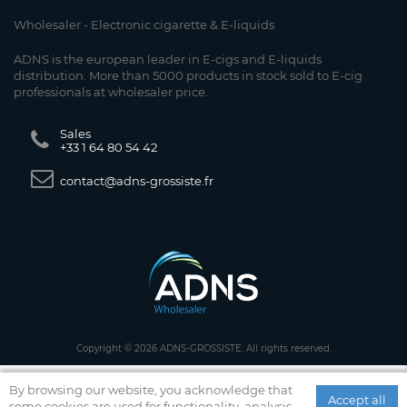
Wholesaler - Electronic cigarette & E-liquids
ADNS is the european leader in E-cigs and E-liquids
distribution. More than 5000 products in stock sold to E-cig
professionals at wholesaler price.
Sales
+33 1 64 80 54 42
contact@adns-grossiste.fr
Copyright © 2026 ADNS-GROSSISTE. All rights reserved.
By browsing our website, you acknowledge that
Accept all
some cookies are used for functionality, analysis