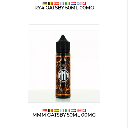
RY.4 GATSBY 50ML 00MG
MMM GATSBY 50ML 00MG