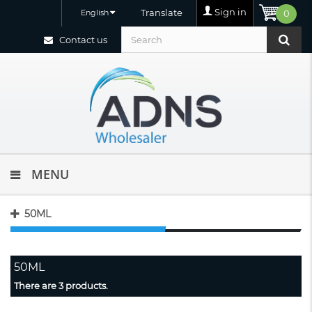
Sign in
Translate
English
0
Contact us
MENU
50ML
50ML
There are 3 products.