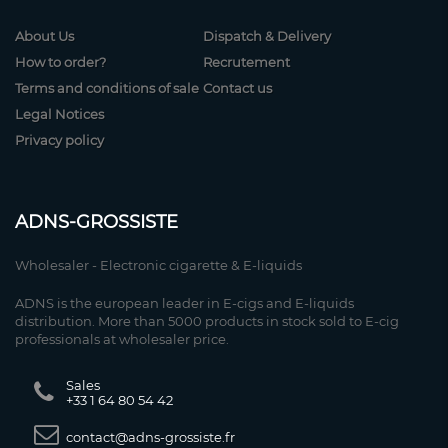
About Us
Dispatch & Delivery
How to order?
Recrutement
Terms and conditions of sale
Contact us
Legal Notices
Privacy policy
ADNS-GROSSISTE
Wholesaler - Electronic cigarette & E-liquids
ADNS is the european leader in E-cigs and E-liquids
distribution. More than 5000 products in stock sold to E-cig
professionals at wholesaler price.
Sales
+33 1 64 80 54 42
contact@adns-grossiste.fr