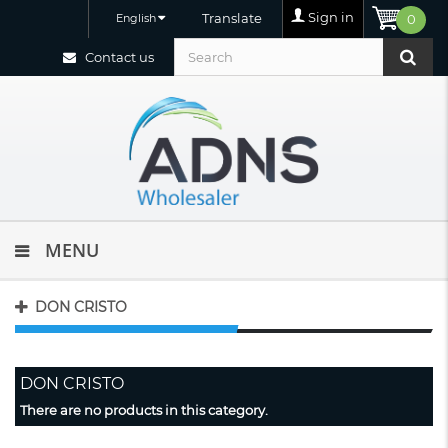
Sign in
Translate
English
0
Contact us
MENU
DON CRISTO
DON CRISTO
There are no products in this category.