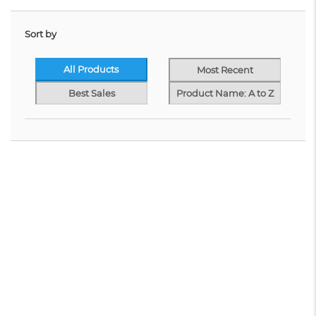
Sort by
All Products
Most Recent
Best Sales
Product Name: A to Z