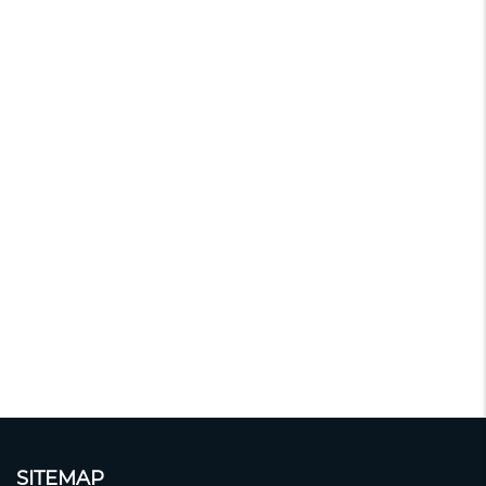
SITEMAP